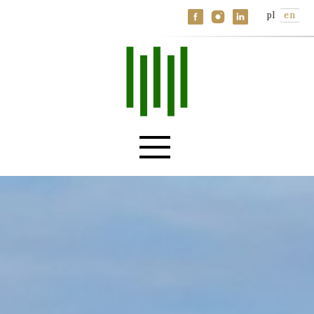
Specializations
pl
en
Knowledge base
Contact