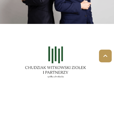
Law firm
The lawyers of our firm provide professional
assistance both to natural persons and